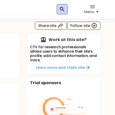
Menu
Share site
Follow site
Work at this site?
CTV for research professionals
allows users to enhance their site’s
profile, add contact information, and
more.
Learn more and claim site
Trial sponsors