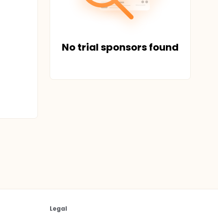
No trial sponsors found
Legal