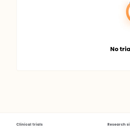
No tria
Clinical trials
Research si