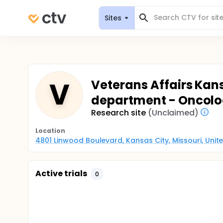
Sites
V
Veterans Affairs Kans
department - Oncolo
Research site
(Unclaimed)
Location
4801 Linwood Boulevard, Kansas City, Missouri, Unit
Active trials
0