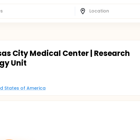
as City Medical Center | Research
gy Unit
ed States of America