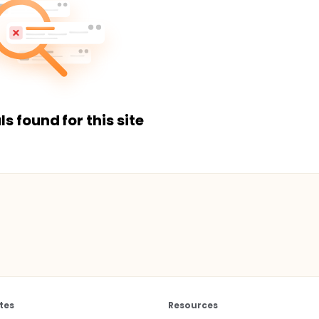
ls found for this site
tes
Resources