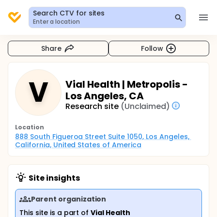
Search CTV for sites
Enter a location
Share
Follow
V
Vial Health | Metropolis -
Los Angeles, CA
Research site
(Unclaimed)
Location
888 South Figueroa Street Suite 1050, Los Angeles, 
California, United States of America
Site insights
Parent organization
This site is a part of
Vial Health