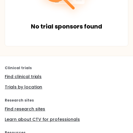
No trial sponsors found
Clinical trials
Find clinical trials
Trials by location
Research sites
Find research sites
Learn about CTV for professionals
Resources