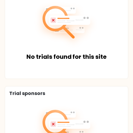
No trials found for this site
Trial sponsors