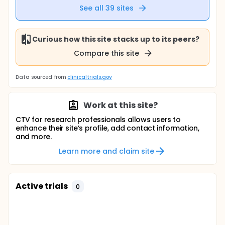
See all
39
sites
Curious how this site stacks up to its peers?
Compare this site
Data sourced from
clinicaltrials.gov
Work at this site?
CTV for research professionals allows users to
enhance their site’s profile, add contact information,
and more.
Learn more and claim site
Active trials
0