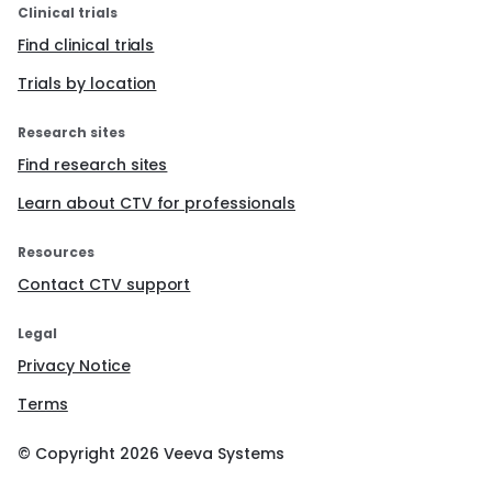
Clinical trials
Find clinical trials
Trials by location
Research sites
Find research sites
Learn about CTV for professionals
Resources
Contact CTV support
Legal
Privacy Notice
Terms
© Copyright
2026
Veeva Systems