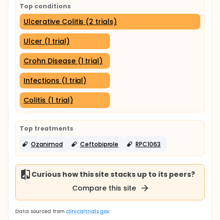
Top conditions
Ulcerative Colitis (2 trials)
Ulcer (1 trial)
Crohn Disease (1 trial)
Infections (1 trial)
Colitis (1 trial)
Top treatments
Ozanimod
Ceftobiprole
RPC1063
Curious how this site stacks up to its peers?
Compare this site
Data sourced from
clinicaltrials.gov