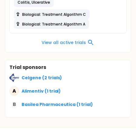
Colitis, Ulcerative
Biological: Treatment Algorithm C
Biological: Treatment Algorithm A
View all active trials
Trial sponsors
Celgene (2 trials)
A
Alimentiv (1 trial)
B
Basilea Pharmaceutica (1 trial)