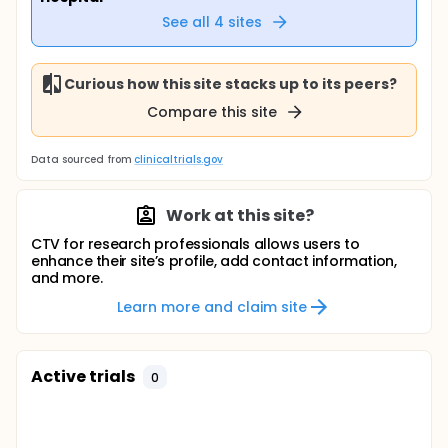
See all
4
sites
Curious how this site stacks up to its peers?
Compare this site
Data sourced from
clinicaltrials.gov
Work at this site?
CTV for research professionals allows users to
enhance their site’s profile, add contact information,
and more.
Learn more and claim site
Active trials
0