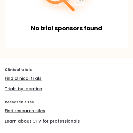
No trial sponsors found
Clinical trials
Find clinical trials
Trials by location
Research sites
Find research sites
Learn about CTV for professionals