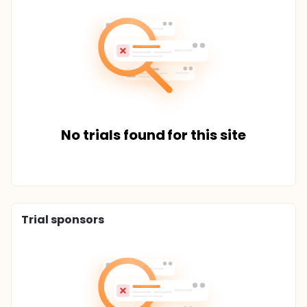
No trials found for this site
Trial sponsors