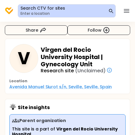
Search CTV for sites
Enter a location
Share
Follow
Virgen del Rocio
V
University Hospital |
Gynecology Unit
Research site
(Unclaimed)
Location
Avenida Manuel Siurot s/n, Seville, Seville, Spain
Site insights
Parent organization
This site is a part of
Virgen del Rocio University
Hospital