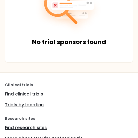
No trial sponsors found
Clinical trials
Find clinical trials
Trials by location
Research sites
Find research sites