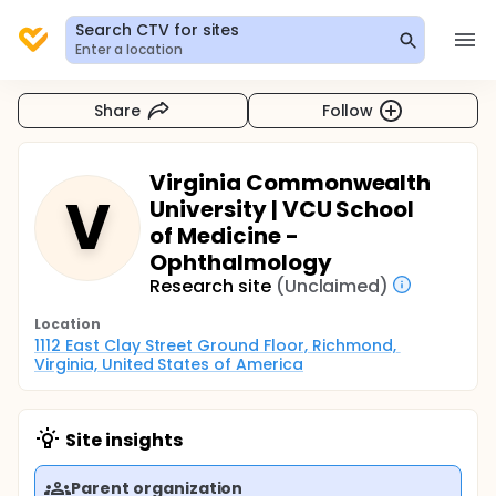
Search CTV for sites
Enter a location
Share
Follow
Virginia Commonwealth
V
University | VCU School
of Medicine -
Ophthalmology
Research site
(Unclaimed)
Location
1112 East Clay Street Ground Floor, Richmond, 
Virginia, United States of America
Site insights
Parent organization