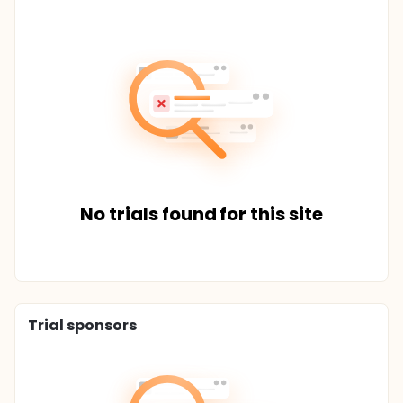
No trials found for this site
Trial sponsors