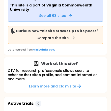
This site is a part of
Virginia Commonwealth
University
See all
63
sites
Curious how this site stacks up to its peers?
Compare this site
Data sourced from
clinicaltrials.gov
Work at this site?
CTV for research professionals allows users to
enhance their site’s profile, add contact information,
and more.
Learn more and claim site
Active trials
0