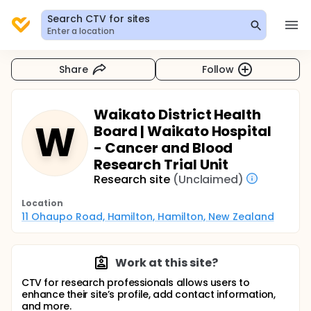
Search CTV for sites
Enter a location
Share
Follow
Waikato District Health
W
Board | Waikato Hospital
- Cancer and Blood
Research Trial Unit
Research site
(Unclaimed)
Location
11 Ohaupo Road, Hamilton, Hamilton, New Zealand
Work at this site?
CTV for research professionals allows users to
enhance their site’s profile, add contact information,
and more.