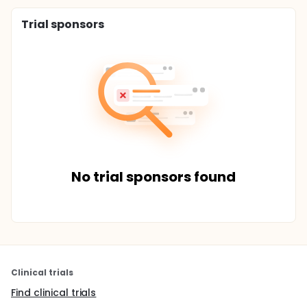
Trial sponsors
No trial sponsors found
Clinical trials
Find clinical trials