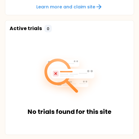
Learn more and claim site
Active trials
0
No trials found for this site