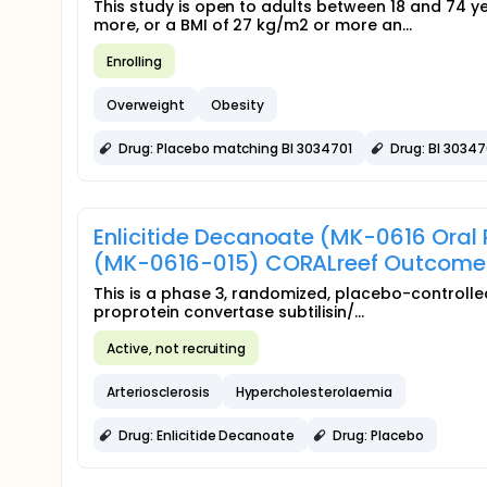
This study is open to adults between 18 and 74 
more, or a BMI of 27 kg/m2 or more an...
Enrolling
Overweight
Obesity
Drug: Placebo matching BI 3034701
Drug: BI 30347
Enlicitide Decanoate (MK-0616 Oral
(MK-0616-015) CORALreef Outcome
This is a phase 3, randomized, placebo-controlled
proprotein convertase subtilisin/...
Active, not recruiting
Arteriosclerosis
Hypercholesterolaemia
Drug: Enlicitide Decanoate
Drug: Placebo