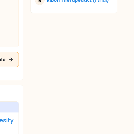
R
Ribon Therapeutics (1 trial)
ite
esity