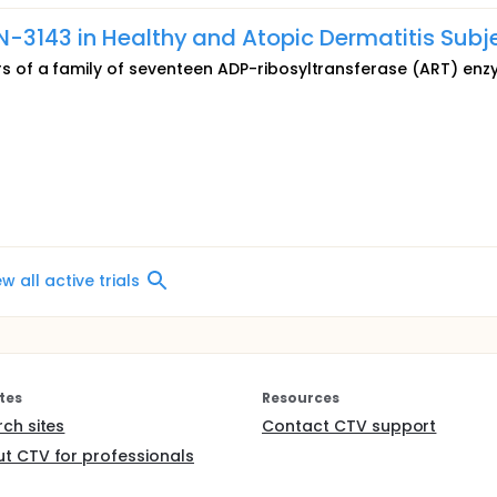
-3143 in Healthy and Atopic Dermatitis Subj
 of a family of seventeen ADP-ribosyltransferase (ART) en
ew all active trials
tes
Resources
rch sites
Contact CTV support
t CTV for professionals