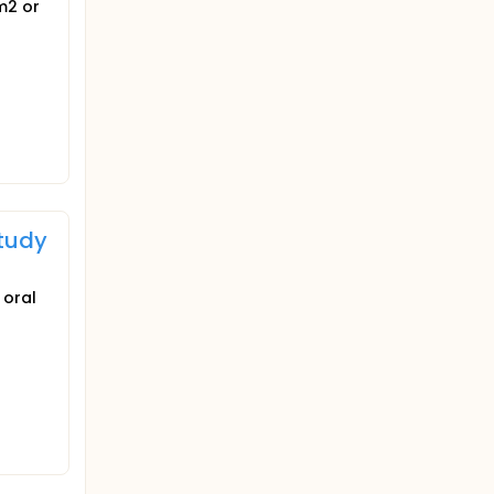
m2 or
Study
 oral