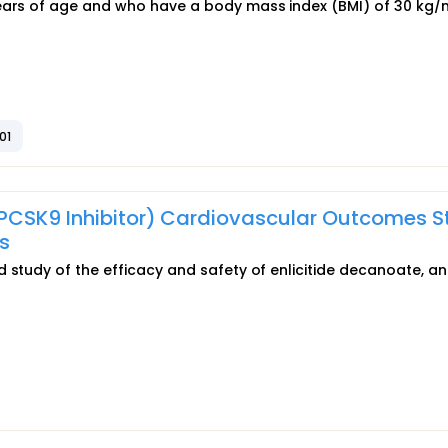
years of age and who have a body mass index (BMI) of 30 kg/
01
 PCSK9 Inhibitor) Cardiovascular Outcomes 
s
 study of the efficacy and safety of enlicitide decanoate, an