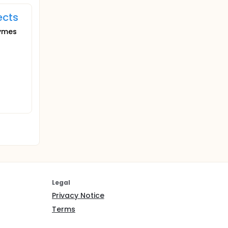
ects
zymes
Legal
Privacy Notice
Terms