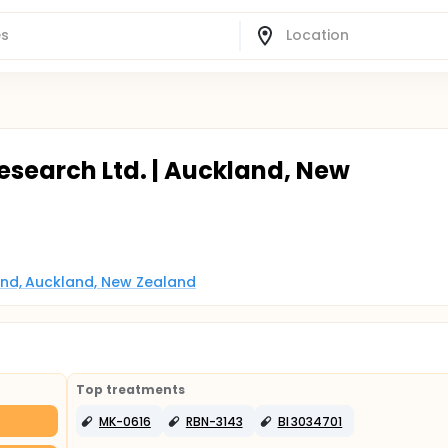
esearch Ltd. | Auckland, New
nd, Auckland, New Zealand
Top treatments
MK-0616
RBN-3143
BI 3034701