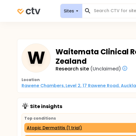
Sites
W
Waitemata Clinical R
Zealand
Research site
(Unclaimed)
Location
Rawene Chambers, Level 2, 17 Rawene Road, Auckla
Site insights
Top conditions
Atopic Dermatitis (1 trial)