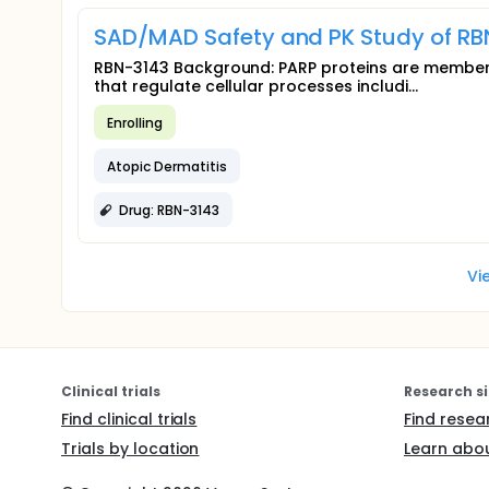
SAD/MAD Safety and PK Study of RBN
RBN-3143 Background: PARP proteins are members
that regulate cellular processes includi...
Enrolling
Atopic Dermatitis
Drug: RBN-3143
Vi
Clinical trials
Research si
Find clinical trials
Find resea
Trials by location
Learn abou