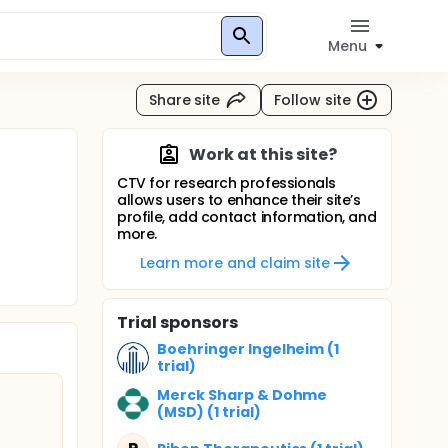
Menu
Share site
Follow site
Work at this site?
CTV for research professionals
allows users to enhance their site’s
profile, add contact information, and
more.
Learn more and claim site
Trial sponsors
Boehringer Ingelheim (1
trial)
Merck Sharp & Dohme
(MSD) (1 trial)