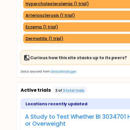
Hypercholesterolemia (1 trial)
Arteriosclerosis (1 trial)
Eczema (1 trial)
Dermatitis (1 trial)
Curious how this site stacks up to its peers?
Data sourced from
clinicaltrials.gov
Active trials
3
of
3
total trial
s
Locations recently updated
A Study to Test Whether BI 3034701 
or Overweight