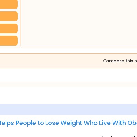
Compare this s
Helps People to Lose Weight Who Live With Ob