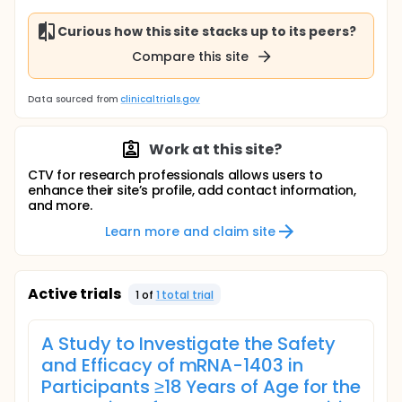
Curious how this site stacks up to its peers?
Compare this site
Data sourced from
clinicaltrials.gov
Work at this site?
CTV for research professionals allows users to
enhance their site’s profile, add contact information,
and more.
Learn more and claim site
Active trials
1
of
1
total trial
A Study to Investigate the Safety
and Efficacy of mRNA-1403 in
Participants ≥18 Years of Age for the