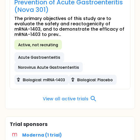
Prevention of Acute Gastroenteritis
(Nova 301)
The primary objectives of this study are to
evaluate the safety and reactogenicity of
mRNA-1403, and to demonstrate the efficacy of
mRNA-1403 to prev...
Active, not recruiting
Acute Gastroenteritis
Norovirus Acute Gastroenteritis
Biological: mRNA-1403
Biological: Placebo
View all active trials
Trial sponsors
Moderna (1 trial)