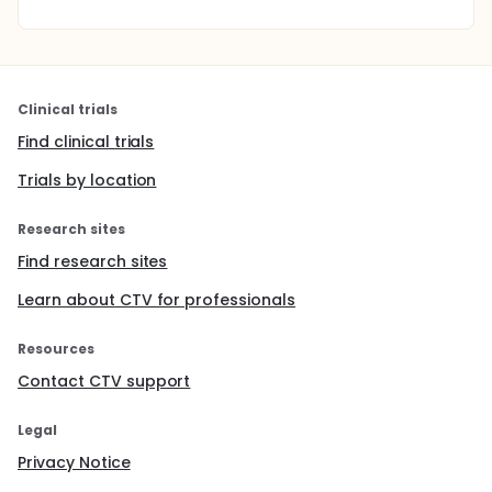
Clinical trials
Find clinical trials
Trials by location
Research sites
Find research sites
Learn about CTV for professionals
Resources
Contact CTV support
Legal
Privacy Notice