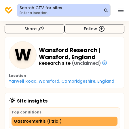
Search CTV for sites
Enter a location
Share
Follow
W
Wansford Research |
Wansford, England
Research site
(Unclaimed)
Location
Yarwell Road, Wansford, Cambridgeshire, England
Site insights
Top conditions
Gastroenteritis (1 trial)