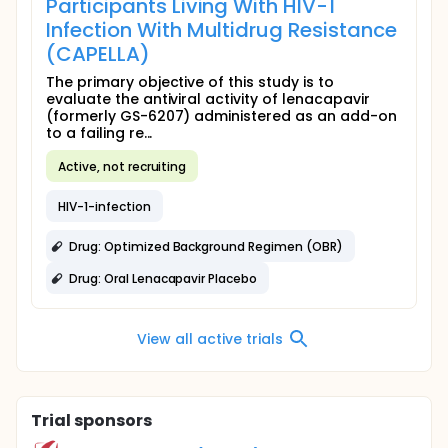
Participants Living With HIV-1
Infection With Multidrug Resistance
(CAPELLA)
The primary objective of this study is to
evaluate the antiviral activity of lenacapavir
(formerly GS-6207) administered as an add-on
to a failing re...
Active, not recruiting
HIV-1-infection
Drug: Optimized Background Regimen (OBR)
Drug: Oral Lenacapavir Placebo
View all active trials
Trial sponsors