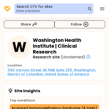
Search CTV for sites
Enter a location
Share
Follow
Washington Health
W
Institute | Clinical
Research
Research site
(Unclaimed)
Location
1140 Varnum Street, NE PMB Suite 203, Washington, 
District of Columbia, United States of America
Site insights
Top conditions
Acquired Immunodeficiency Syndrome (4 trials)