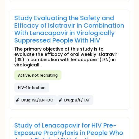
Study Evaluating the Safety and
Efficacy of Islatravir in Combination
With Lenacapavir in Virologically
Suppressed People With HIV
The primary objective of this study is to
evaluate the efficacy of oral weekly islatravir
(ISL) in combination with lenacapavir (LEN) in
virologicall...
Active, not recruiting
HIV-1 Infection
Drug: ISL/LEN FDC
Drug: B/F/TAF
Study of Lenacapavir for HIV Pre-
Exposure Prophylaxis in People Who