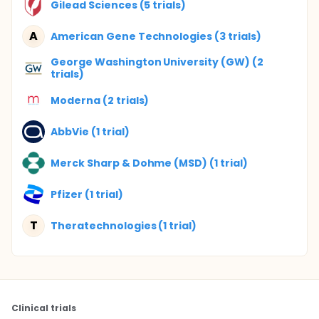
Gilead Sciences (5 trials)
A
American Gene Technologies (3 trials)
George Washington University (GW) (2
trials)
Moderna (2 trials)
AbbVie (1 trial)
Merck Sharp & Dohme (MSD) (1 trial)
Pfizer (1 trial)
T
Theratechnologies (1 trial)
Clinical trials