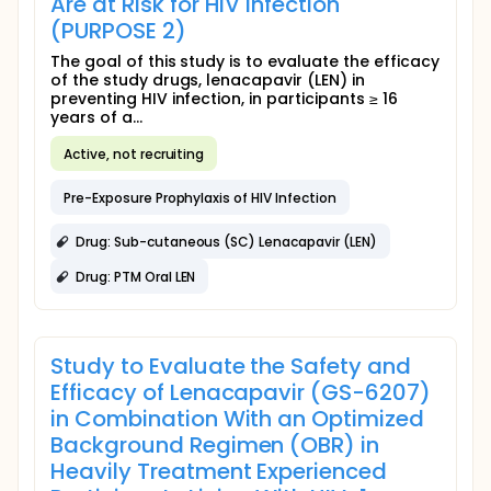
Are at Risk for HIV Infection
(PURPOSE 2)
The goal of this study is to evaluate the efficacy
of the study drugs, lenacapavir (LEN) in
preventing HIV infection, in participants ≥ 16
years of a...
Active, not recruiting
Pre-Exposure Prophylaxis of HIV Infection
Drug: Sub-cutaneous (SC) Lenacapavir (LEN)
Drug: PTM Oral LEN
Study to Evaluate the Safety and
Efficacy of Lenacapavir (GS-6207)
in Combination With an Optimized
Background Regimen (OBR) in
Heavily Treatment Experienced