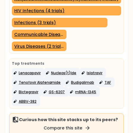
HIV Infections (4 trials)
Infections (3 trials)
Communicable Diseases (2 trials)
Virus Diseases (2 trials)
Top treatments
Lenacapavir
Nucleos(t)Ide
Islatravir
Tenofovir Alafenamide
Budigalimab
TAF
Bictegravir
GS-6207
mRNA-1345
ABBV-382
Curious how this site stacks up to its peers?
Compare this site