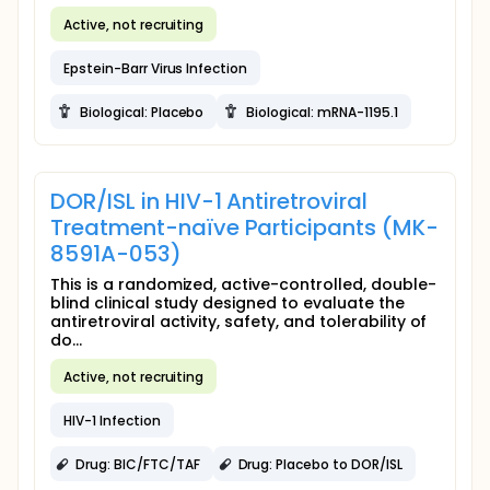
Active, not recruiting
Epstein-Barr Virus Infection
Biological: Placebo
Biological: mRNA-1195.1
DOR/ISL in HIV-1 Antiretroviral
Treatment-naïve Participants (MK-
8591A-053)
This is a randomized, active-controlled, double-
blind clinical study designed to evaluate the
antiretroviral activity, safety, and tolerability of
do...
Active, not recruiting
HIV-1 Infection
Drug: BIC/FTC/TAF
Drug: Placebo to DOR/ISL