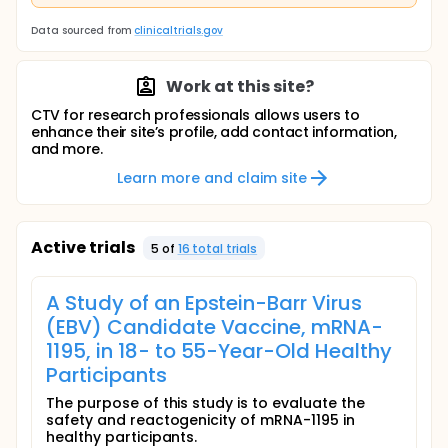
Data sourced from
clinicaltrials.gov
Work at this site?
CTV for research professionals allows users to
enhance their site’s profile, add contact information,
and more.
Learn more and claim site
Active trials
5
of
16
total trial
s
A Study of an Epstein-Barr Virus
(EBV) Candidate Vaccine, mRNA-
1195, in 18- to 55-Year-Old Healthy
Participants
The purpose of this study is to evaluate the
safety and reactogenicity of mRNA-1195 in
healthy participants.