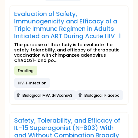
Evaluation of Safety,
Immunogenicity and Efficacy of a
Triple Immune Regimen in Adults
Initiated on ART During Acute HIV-1
The purpose of this study is to evaluate the
safety, tolerability, and efficacy of therapeutic
vaccination with chimpanzee adenovirus
ChAdOx1- and po...
Enrolling
HIV-1-infection
Biological: MVA.tHIVconsv3
Biological: Placebo
Safety, Tolerability, and Efficacy of
IL-15 Superagonist (N-803) With
and Without Combination Broadly