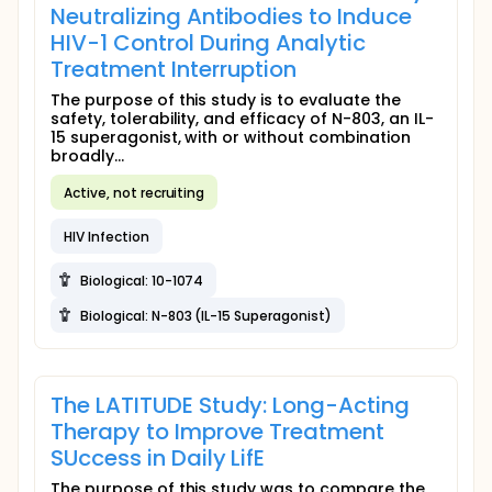
Neutralizing Antibodies to Induce
HIV-1 Control During Analytic
Treatment Interruption
The purpose of this study is to evaluate the
safety, tolerability, and efficacy of N-803, an IL-
15 superagonist, with or without combination
broadly...
Active, not recruiting
HIV Infection
Biological: 10-1074
Biological: N-803 (IL-15 Superagonist)
The LATITUDE Study: Long-Acting
Therapy to Improve Treatment
SUccess in Daily LifE
The purpose of this study was to compare the