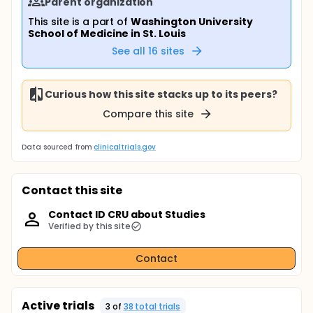
Parent organization
This site is a part of
Washington University
School of Medicine in St. Louis
See all
16
sites
Curious how this site stacks up to its peers?
Compare this site
Data sourced from
clinicaltrials.gov
Contact this site
Contact ID CRU about Studies
Verified by this site
Contact
Active trials
3
of
38
total trial
s