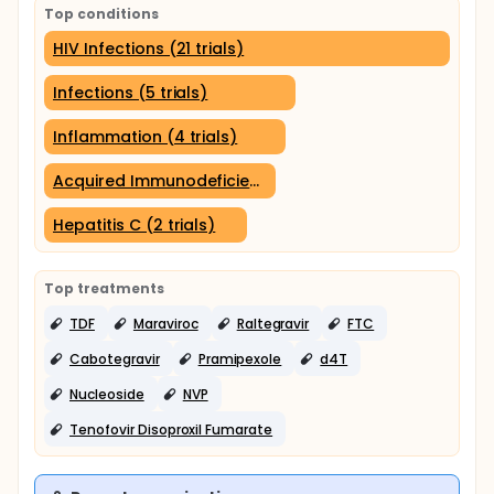
Top conditions
HIV Infections (21 trials)
Infections (5 trials)
Inflammation (4 trials)
Acquired Immunodeficiency Syndrome (3 trials)
Hepatitis C (2 trials)
Top treatments
TDF
Maraviroc
Raltegravir
FTC
Cabotegravir
Pramipexole
d4T
Nucleoside
NVP
Tenofovir Disoproxil Fumarate