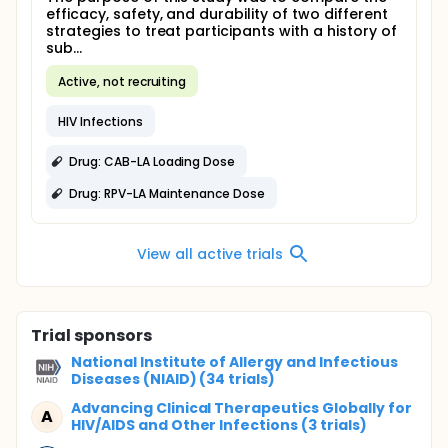
efficacy, safety, and durability of two different
strategies to treat participants with a history of
sub...
Active, not recruiting
HIV Infections
Drug: CAB-LA Loading Dose
Drug: RPV-LA Maintenance Dose
View all active trials
Trial sponsors
National Institute of Allergy and Infectious
Diseases (NIAID) (34 trials)
Advancing Clinical Therapeutics Globally for
A
HIV/AIDS and Other Infections (3 trials)