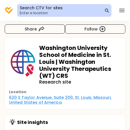
Search CTV for sites
Enter a location
Share
Follow
Washington University
School of Medicine in St.
Louis | Washington
University Therapeutics
(WT) CRS
Research site
Location
620 S Taylor Avenue, Suite 200, St. Louis, Missouri, 
United States of America
Site insights