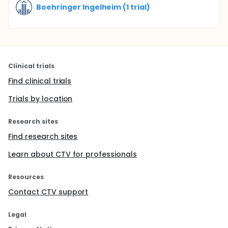
Boehringer Ingelheim (1 trial)
Clinical trials
Find clinical trials
Trials by location
Research sites
Find research sites
Learn about CTV for professionals
Resources
Contact CTV support
Legal