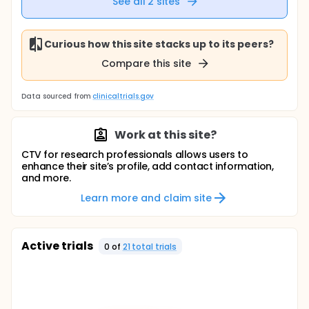
See all
2
sites
Curious how this site stacks up to its peers?
Compare this site
Data sourced from
clinicaltrials.gov
Work at this site?
CTV for research professionals allows users to
enhance their site’s profile, add contact information,
and more.
Learn more and claim site
Active trials
0
of
21
total trial
s