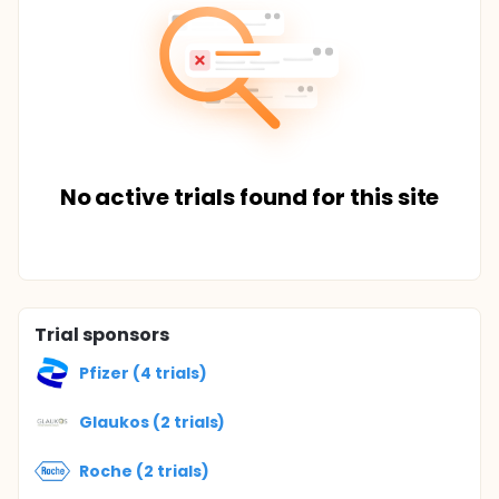
No active trials found for this site
Trial sponsors
Pfizer (4 trials)
Glaukos (2 trials)
Roche (2 trials)