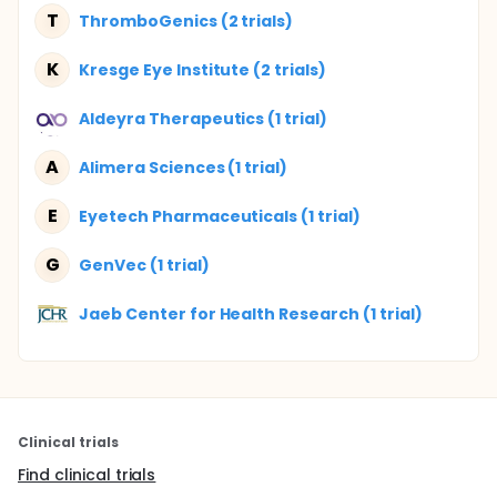
T
ThromboGenics (2 trials)
K
Kresge Eye Institute (2 trials)
Aldeyra Therapeutics (1 trial)
A
Alimera Sciences (1 trial)
E
Eyetech Pharmaceuticals (1 trial)
G
GenVec (1 trial)
Jaeb Center for Health Research (1 trial)
Clinical trials
Find clinical trials