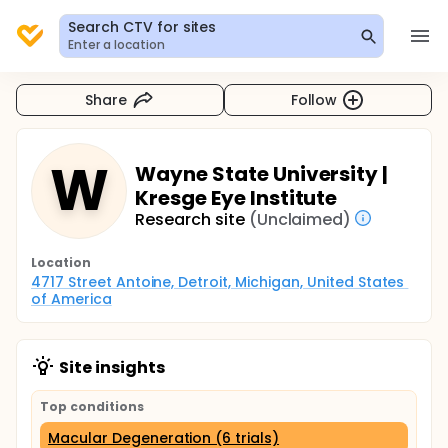
Search CTV for sites
Enter a location
Share
Follow
W
Wayne State University |
Kresge Eye Institute
Research site
(Unclaimed)
Location
4717 Street Antoine, Detroit, Michigan, United States 
of America
Site insights
Top conditions
Macular Degeneration (6 trials)