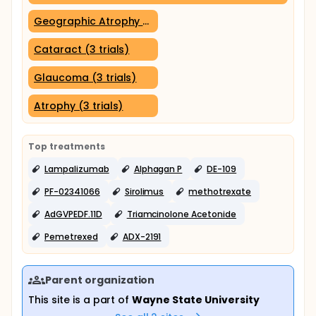
Geographic Atrophy (3 trials)
Cataract (3 trials)
Glaucoma (3 trials)
Atrophy (3 trials)
Top treatments
Lampalizumab
Alphagan P
DE-109
PF-02341066
Sirolimus
methotrexate
AdGVPEDF.11D
Triamcinolone Acetonide
Pemetrexed
ADX-2191
Parent organization
This site is a part of
Wayne State University