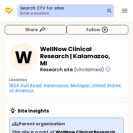
Search CTV for sites
Enter a location
Share
Follow
WellNow Clinical
W
Research | Kalamazoo,
MI
Research site
(Unclaimed)
Location
1634 Gull Road, Kalamazoo, Michigan, United States 
of America
Site insights
Parent organization
This site is a part of
WellNow Clinical Research