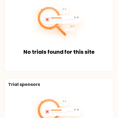
No trials found for this site
Trial sponsors