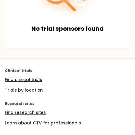
No trial sponsors found
Clinical trials
Find clinical trials
Trials by location
Research sites
Find research sites
Learn about CTV for professionals