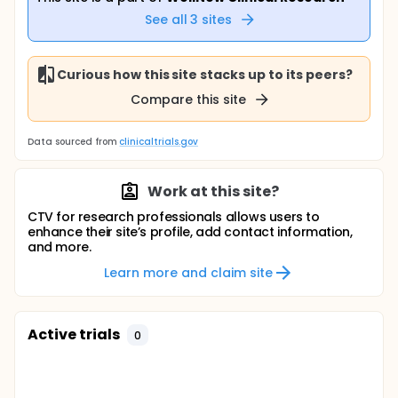
See all
3
sites
Curious how this site stacks up to its peers?
Compare this site
Data sourced from
clinicaltrials.gov
Work at this site?
CTV for research professionals allows users to
enhance their site’s profile, add contact information,
and more.
Learn more and claim site
Active trials
0