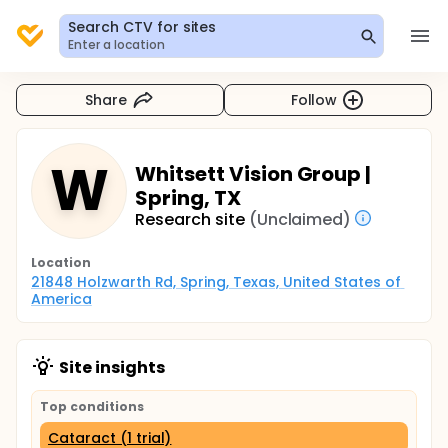
Search CTV for sites
Enter a location
Share
Follow
W
Whitsett Vision Group |
Spring, TX
Research site
(Unclaimed)
Location
21848 Holzwarth Rd, Spring, Texas, United States of 
America
Site insights
Top conditions
Cataract (1 trial)