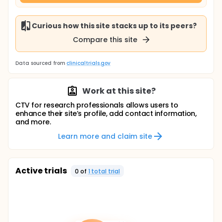
Curious how this site stacks up to its peers?
Compare this site
Data sourced from
clinicaltrials.gov
Work at this site?
CTV for research professionals allows users to
enhance their site’s profile, add contact information,
and more.
Learn more and claim site
Active trials
0
of
1
total trial