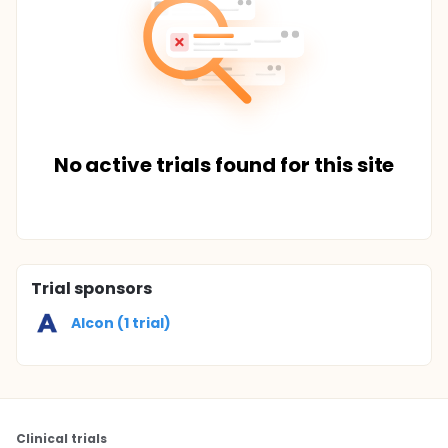
No active trials found for this site
Trial sponsors
Alcon (1 trial)
Clinical trials