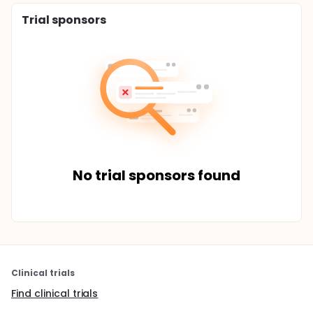
Trial sponsors
No trial sponsors found
Clinical trials
Find clinical trials