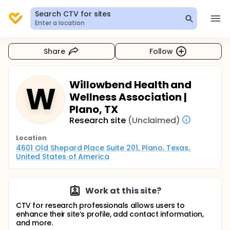
Search CTV for sites
Enter a location
Share
Follow
Willowbend Health and
W
Wellness Association |
Plano, TX
Research site
(Unclaimed)
Location
4601 Old Shepard Place Suite 201, Plano, Texas, 
United States of America
Work at this site?
CTV for research professionals allows users to
enhance their site’s profile, add contact information,
and more.