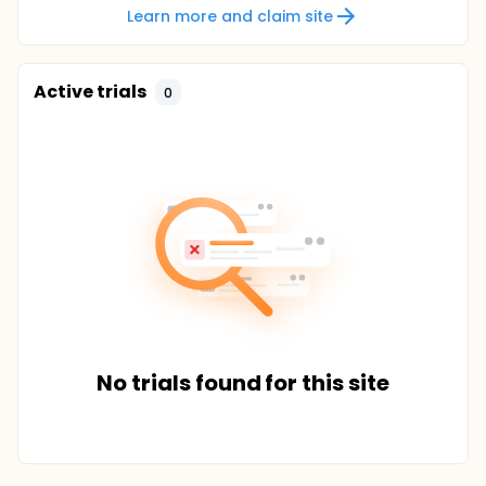
Learn more and claim site
Active trials
0
No trials found for this site