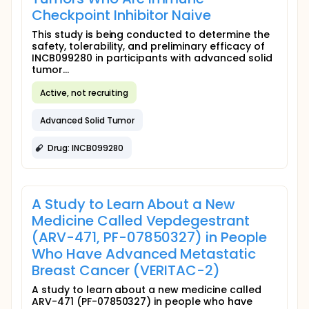
Checkpoint Inhibitor Naive
This study is being conducted to determine the
safety, tolerability, and preliminary efficacy of
INCB099280 in participants with advanced solid
tumor...
Active, not recruiting
Advanced Solid Tumor
Drug: INCB099280
A Study to Learn About a New
Medicine Called Vepdegestrant
(ARV-471, PF-07850327) in People
Who Have Advanced Metastatic
Breast Cancer (VERITAC-2)
A study to learn about a new medicine called
ARV-471 (PF-07850327) in people who have