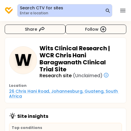
Search CTV for sites
Enter a location
Share
Follow
Wits Clinical Research |
W
WCR Chris Hani
Baragwanath Clinical
Trial Site
Research site
(Unclaimed)
Location
26 Chris Hani Road, Johannesburg, Guateng, South 
Africa
Site insights
Top conditions