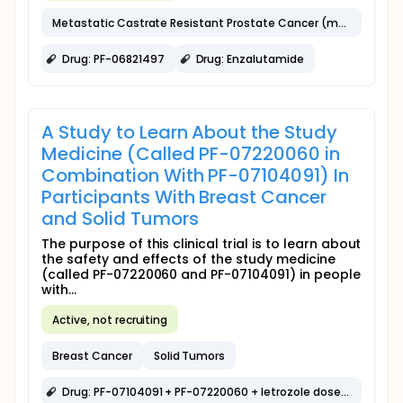
Metastatic Castrate Resistant Prostate Cancer (mCRPC)
Drug: PF-06821497
Drug: Enzalutamide
A Study to Learn About the Study
Medicine (Called PF-07220060 in
Combination With PF-07104091) In
Participants With Breast Cancer
and Solid Tumors
The purpose of this clinical trial is to learn about
the safety and effects of the study medicine
(called PF-07220060 and PF-07104091) in people
with...
Active, not recruiting
Breast Cancer
Solid Tumors
Drug: PF-07104091 + PF-07220060 + letrozole dose expansion