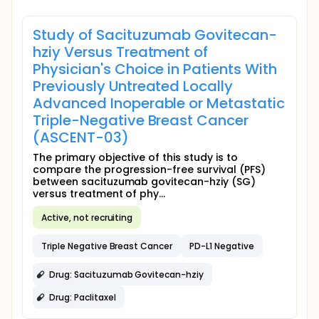
Study of Sacituzumab Govitecan-
hziy Versus Treatment of
Physician's Choice in Patients With
Previously Untreated Locally
Advanced Inoperable or Metastatic
Triple-Negative Breast Cancer
(ASCENT-03)
The primary objective of this study is to
compare the progression-free survival (PFS)
between sacituzumab govitecan-hziy (SG)
versus treatment of phy...
Active, not recruiting
Triple Negative Breast Cancer
PD-L1 Negative
Drug: Sacituzumab Govitecan-hziy
Drug: Paclitaxel