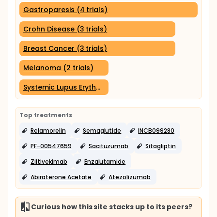
Gastroparesis (4 trials)
Crohn Disease (3 trials)
Breast Cancer (3 trials)
Melanoma (2 trials)
Systemic Lupus Erythematosus (2 trials)
Top treatments
Relamorelin
Semaglutide
INCB099280
PF-00547659
Sacituzumab
Sitagliptin
Ziltivekimab
Enzalutamide
Abiraterone Acetate
Atezolizumab
Curious how this site stacks up to its peers?