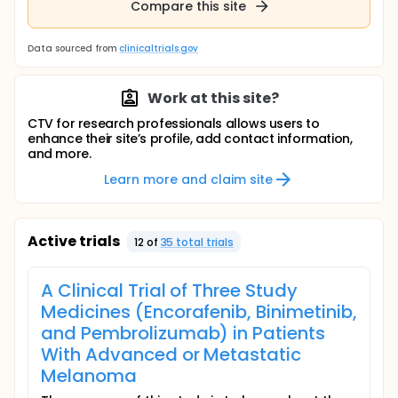
Compare this site
Data sourced from
clinicaltrials.gov
Work at this site?
CTV for research professionals allows users to
enhance their site’s profile, add contact information,
and more.
Learn more and claim site
Active trials
12
of
35
total trial
s
A Clinical Trial of Three Study
Medicines (Encorafenib, Binimetinib,
and Pembrolizumab) in Patients
With Advanced or Metastatic
Melanoma