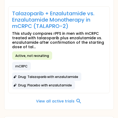
Talazoparib + Enzalutamide vs.
Enzalutamide Monotherapy in
mCRPC (TALAPRO-2)
This study compares rPFS in men with mCRPC
treated with talazoparib plus enzalutamide vs.
enzalutamide after confirmation of the starting
dose of tal...
Active, not recruiting
mCRPC
Drug: Talazoparib with enzalutamide
Drug: Placebo with enzalutamide
View all active trials