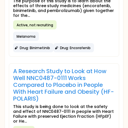
The purpose of this study is to learn about the
effects of three study medicines (encorafenib,
binimetinib, and pembrolizumab) given together
for the...
Active, not recruiting
Melanoma
Drug: Binimetinib
Drug: Encorafenib
A Research Study to Look at How
Well NNC0487-0111 Works
Compared to Placebo in People
With Heart Failure and Obesity (HF-
POLARIS)
This study is being done to look at the safety
and effect of NNC0487-0111 in people with Heart
Failure with preserved Ejection Fraction (HFpEF)
or He...