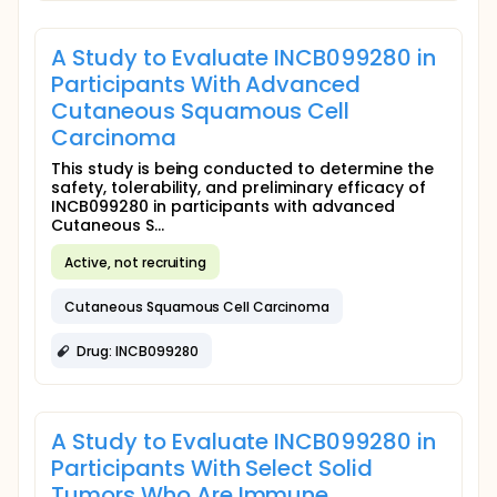
A Study to Evaluate INCB099280 in
Participants With Advanced
Cutaneous Squamous Cell
Carcinoma
This study is being conducted to determine the
safety, tolerability, and preliminary efficacy of
INCB099280 in participants with advanced
Cutaneous S...
Active, not recruiting
Cutaneous Squamous Cell Carcinoma
Drug: INCB099280
A Study to Evaluate INCB099280 in
Participants With Select Solid
Tumors Who Are Immune