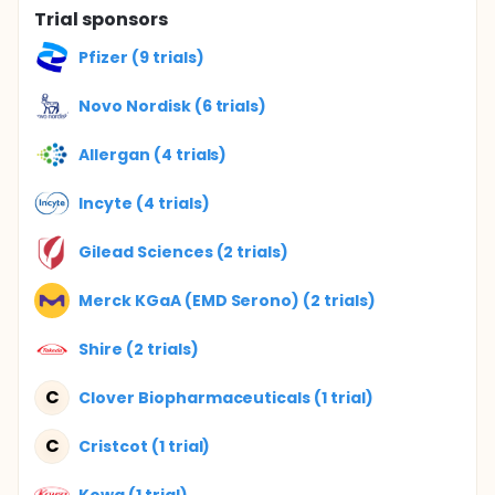
Trial sponsors
Pfizer (9 trials)
Novo Nordisk (6 trials)
Allergan (4 trials)
Incyte (4 trials)
Gilead Sciences (2 trials)
Merck KGaA (EMD Serono) (2 trials)
Shire (2 trials)
C
Clover Biopharmaceuticals (1 trial)
C
Cristcot (1 trial)
Kowa (1 trial)