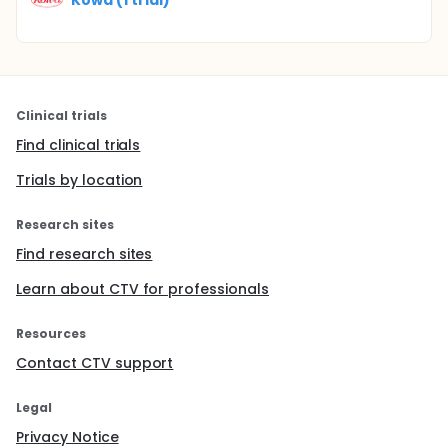
Clinical trials
Find clinical trials
Trials by location
Research sites
Find research sites
Learn about CTV for professionals
Resources
Contact CTV support
Legal
Privacy Notice