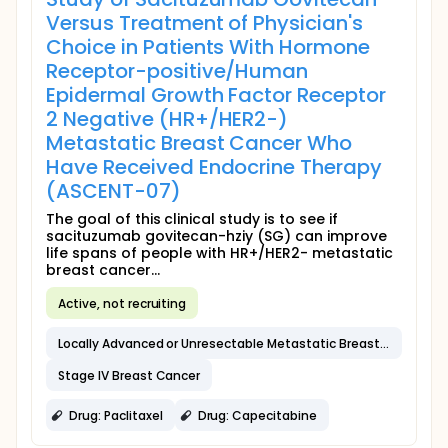
Versus Treatment of Physician's
Choice in Patients With Hormone
Receptor-positive/Human
Epidermal Growth Factor Receptor
2 Negative (HR+/HER2-)
Metastatic Breast Cancer Who
Have Received Endocrine Therapy
(ASCENT-07)
The goal of this clinical study is to see if
sacituzumab govitecan-hziy (SG) can improve
life spans of people with HR+/HER2- metastatic
breast cancer...
Active, not recruiting
Locally Advanced or Unresectable Metastatic Breast Cancer
Stage IV Breast Cancer
Drug: Paclitaxel
Drug: Capecitabine