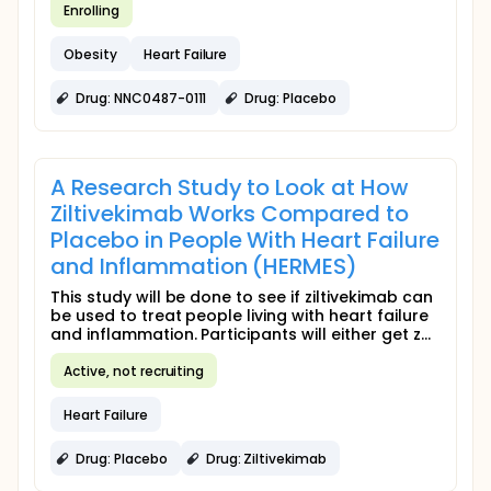
Enrolling
Obesity
Heart Failure
Drug: NNC0487-0111
Drug: Placebo
A Research Study to Look at How
Ziltivekimab Works Compared to
Placebo in People With Heart Failure
and Inflammation (HERMES)
This study will be done to see if ziltivekimab can
be used to treat people living with heart failure
and inflammation. Participants will either get z...
Active, not recruiting
Heart Failure
Drug: Placebo
Drug: Ziltivekimab