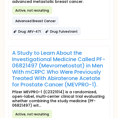
advanced metastatic breast cancer.
Active, not recruiting
Advanced Breast Cancer
Drug: ARV-471
Drug: Fulvestrant
A Study to Learn About the
Investigational Medicine Called PF-
06821497 (Mevrometostat) in Men
With mCRPC Who Were Previously
Treated With Abiraterone Acetate
for Prostate Cancer (MEVPRO-1).
Pfizer MEVPRO-1 (C2321014) is a randomized,
open-label, multi-center clinical trial evaluating
whether combining the study medicine (PF-
06821497) wit...
Active, not recruiting