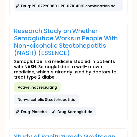
Drug: PF-07220060 + PF-07104091 combination dose escalation
Research Study on Whether
Semaglutide Works in People With
Non-alcoholic Steatohepatitis
(NASH) (ESSENCE)
Semaglutide is a medicine studied in patients
with NASH. Semaglutide is a well-known
medicine, which is already used by doctors to
treat type 2 diabe...
Active, not recruiting
Non-alcoholic Steatohepatitis
Drug: Placebo
Drug: Semaglutide
Study of Sacituzumab Govitecan