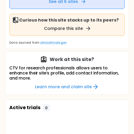
See all
6
sites
Curious how this site stacks up to its peers?
Compare this site
Data sourced from
clinicaltrials.gov
Work at this site?
CTV for research professionals allows users to
enhance their site’s profile, add contact information,
and more.
Learn more and claim site
Active trials
0