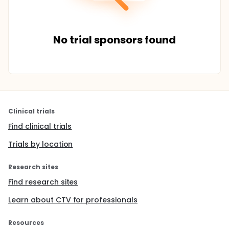
No trial sponsors found
Clinical trials
Find clinical trials
Trials by location
Research sites
Find research sites
Learn about CTV for professionals
Resources