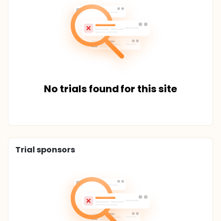
No trials found for this site
Trial sponsors