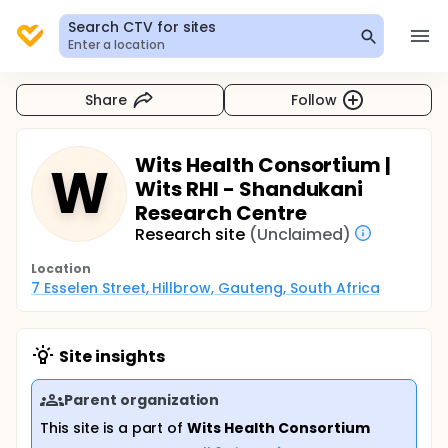
Search CTV for sites
Enter a location
Share
Follow
Wits Health Consortium |
W
Wits RHI - Shandukani
Research Centre
Research site
(Unclaimed)
Location
7 Esselen Street, Hillbrow, Gauteng, South Africa
Site insights
Parent organization
This site is a part of
Wits Health Consortium