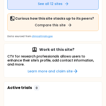
See all
12
sites
Curious how this site stacks up to its peers?
Compare this site
Data sourced from
clinicaltrials.gov
Work at this site?
CTV for research professionals allows users to
enhance their site’s profile, add contact information,
and more.
Learn more and claim site
Active trials
0