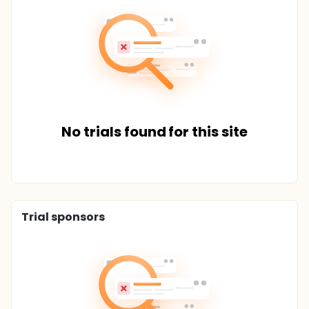
No trials found for this site
Trial sponsors