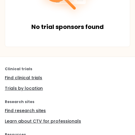
No trial sponsors found
Clinical trials
Find clinical trials
Trials by location
Research sites
Find research sites
Learn about CTV for professionals
Resources