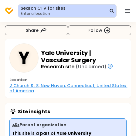
Search CTV for sites
Enter a location
Share
Follow
Y
Yale University |
Vascular Surgery
Research site
(Unclaimed)
Location
2 Church St S, New Haven, Connecticut, United States 
of America
Site insights
Parent organization
This site is a part of
Yale University