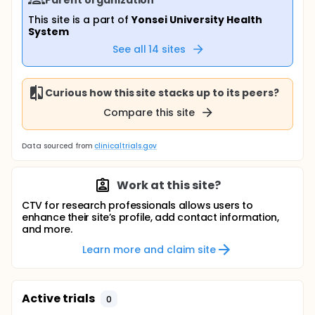
This site is a part of
Yonsei University Health
System
See all
14
sites
Curious how this site stacks up to its peers?
Compare this site
Data sourced from
clinicaltrials.gov
Work at this site?
CTV for research professionals allows users to
enhance their site’s profile, add contact information,
and more.
Learn more and claim site
Active trials
0