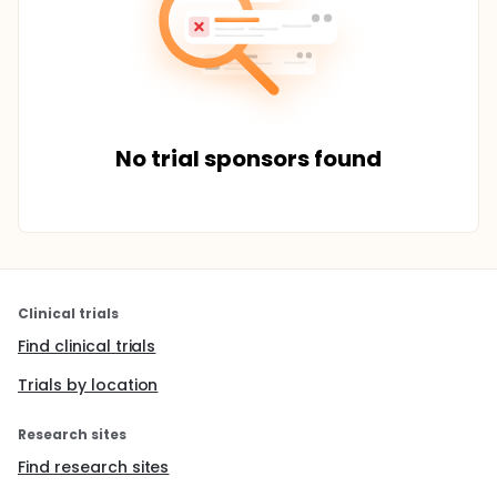
No trial sponsors found
Clinical trials
Find clinical trials
Trials by location
Research sites
Find research sites