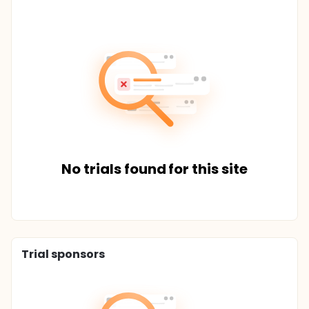
No trials found for this site
Trial sponsors