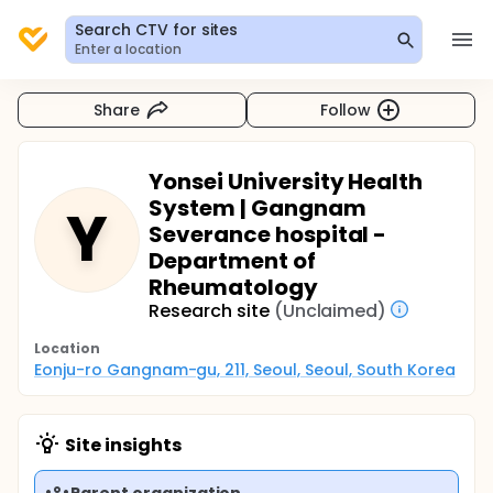
Search CTV for sites
Enter a location
Share
Follow
Yonsei University Health
System | Gangnam
Y
Severance hospital -
Department of
Rheumatology
Research site
(Unclaimed)
Location
Eonju-ro Gangnam-gu, 211, Seoul, Seoul, South Korea
Site insights
Parent organization