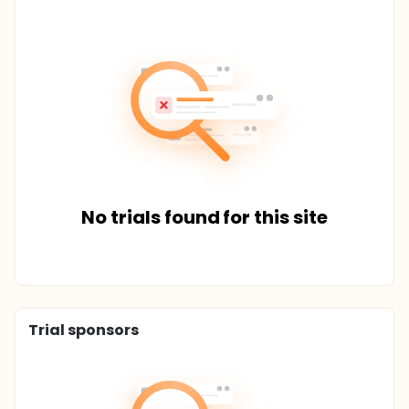
No trials found for this site
Trial sponsors