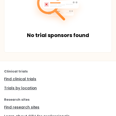
No trial sponsors found
Clinical trials
Find clinical trials
Trials by location
Research sites
Find research sites