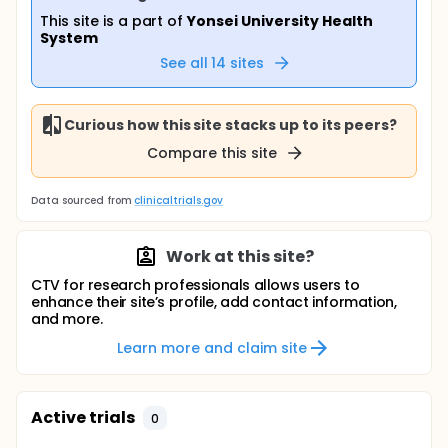
This site is a part of
Yonsei University Health
System
See all
14
sites
Curious how this site stacks up to its peers?
Compare this site
Data sourced from
clinicaltrials.gov
Work at this site?
CTV for research professionals allows users to
enhance their site’s profile, add contact information,
and more.
Learn more and claim site
Active trials
0