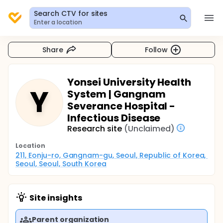
Search CTV for sites
Enter a location
Share
Follow
Yonsei University Health
Y
System | Gangnam
Severance Hospital -
Infectious Disease
Research site
(Unclaimed)
Location
211, Eonju-ro, Gangnam-gu, Seoul, Republic of Korea, 
Seoul, Seoul, South Korea
Site insights
Parent organization