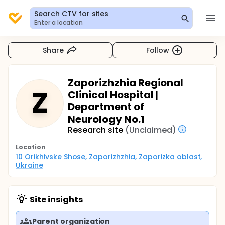
Search CTV for sites
Enter a location
Share
Follow
Zaporizhzhia Regional
Z
Clinical Hospital |
Department of
Neurology No.1
Research site
(Unclaimed)
Location
10 Orikhivske Shose, Zaporizhzhia, Zaporizka oblast, 
Ukraine
Site insights
Parent organization