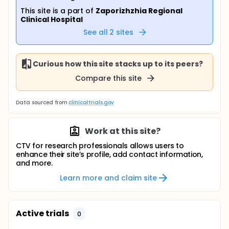
This site is a part of
Zaporizhzhia Regional
Clinical Hospital
See all
2
sites
Curious how this site stacks up to its peers?
Compare this site
Data sourced from
clinicaltrials.gov
Work at this site?
CTV for research professionals allows users to
enhance their site’s profile, add contact information,
and more.
Learn more and claim site
Active trials
0