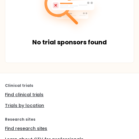
No trial sponsors found
Clinical trials
Find clinical trials
Trials by location
Research sites
Find research sites