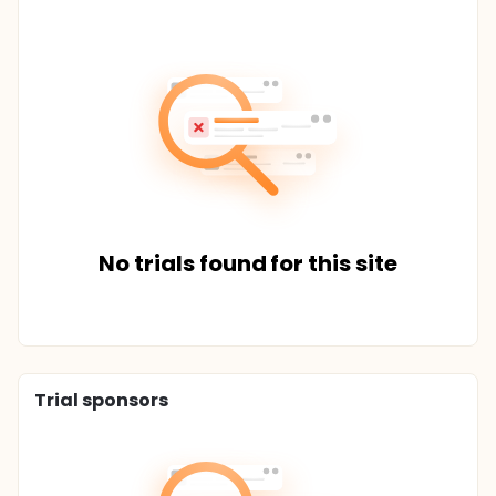
No trials found for this site
Trial sponsors