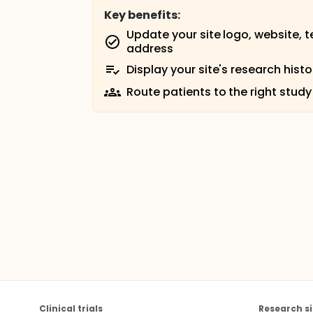
Key benefits:
Update your site logo, website, 
address
Display your site's research histo
Route patients to the right study
Clinical trials
Research si