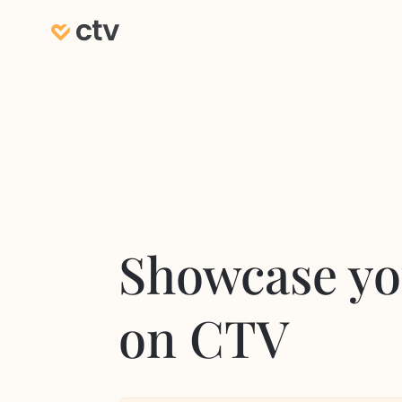
Showcase yo
on CTV