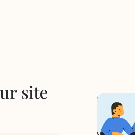
ur site