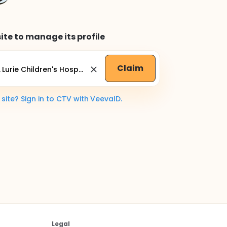
ite to manage its profile
Claim
ite? Sign in to CTV with VeevaID.
Legal