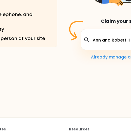
telephone, and
Claim your s
ry
 person at your site
Already manage a s
tes
Resources