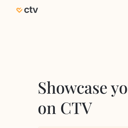
Showcase yo
on CTV