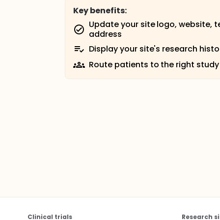
Key benefits:
Update your site logo, website, 
address
Display your site's research histo
Route patients to the right study
Clinical trials
Research si