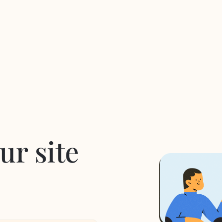
ur site