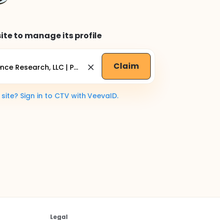
ite to manage its profile
Claim
ite? Sign in to CTV with VeevaID.
Legal