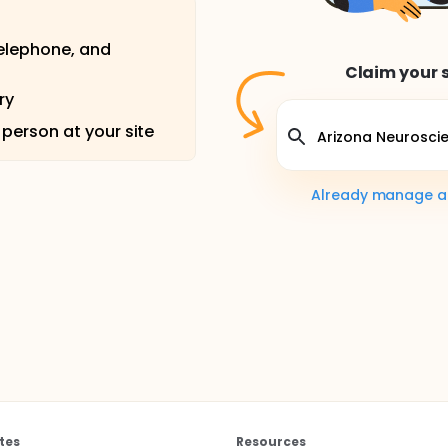
telephone, and
Claim your s
ry
 person at your site
Already manage a s
tes
Resources