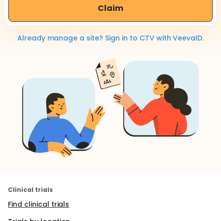
Claim
Already manage a site? Sign in to CTV with VeevaID.
Clinical trials
Find clinical trials