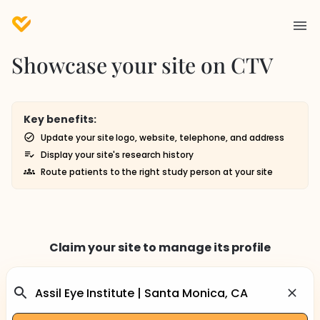
Showcase your site on CTV
Key benefits:
Update your site logo, website, telephone, and address
Display your site's research history
Route patients to the right study person at your site
Claim your site to manage its profile