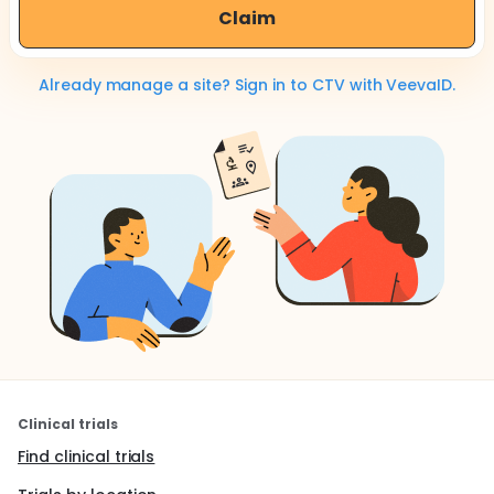
Claim
Already manage a site? Sign in to CTV with VeevaID.
Clinical trials
Find clinical trials