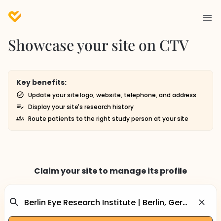
Showcase your site on CTV
Key benefits:
Update your site logo, website, telephone, and address
Display your site's research history
Route patients to the right study person at your site
Claim your site to manage its profile