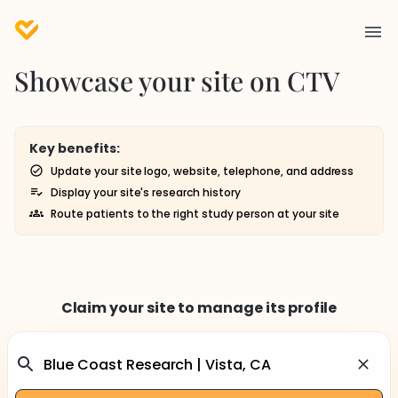
Showcase your site on CTV
Key benefits:
Update your site logo, website, telephone, and address
Display your site's research history
Route patients to the right study person at your site
Claim your site to manage its profile