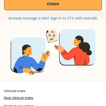
Claim
Already manage a site? Sign in to CTV with VeevaID.
Clinical trials
Find clinical trials