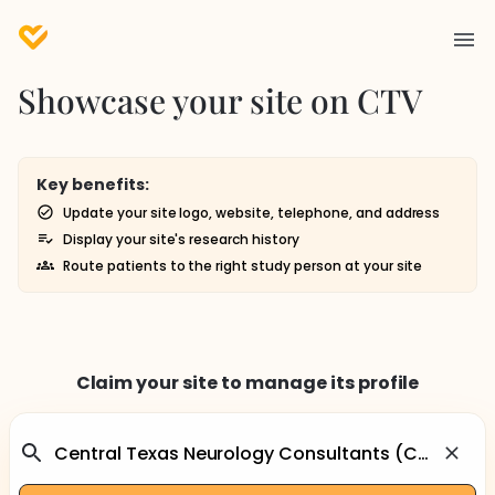
Showcase your site on CTV
Key benefits:
Update your site logo, website, telephone, and address
Display your site's research history
Route patients to the right study person at your site
Claim your site to manage its profile