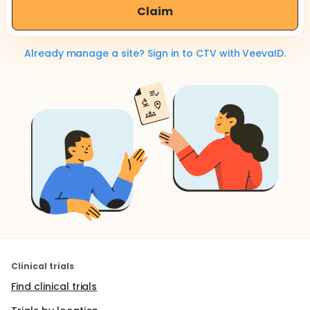
Claim
Already manage a site? Sign in to CTV with VeevaID.
Clinical trials
Find clinical trials