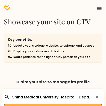
Showcase your site on CTV
Key benefits:
Update your site logo, website, telephone, and address
Display your site's research history
Route patients to the right study person at your site
Claim your site to manage its profile