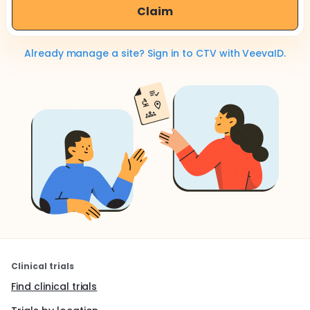
Claim
Already manage a site? Sign in to CTV with VeevaID.
Clinical trials
Find clinical trials