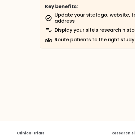
Key benefits:
Update your site logo, website, 
address
Display your site's research histo
Route patients to the right study
Clinical trials
Research si