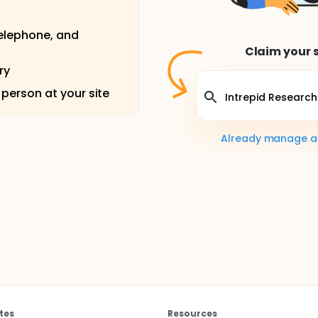
telephone, and
Claim your s
ry
 person at your site
Already manage a s
tes
Resources