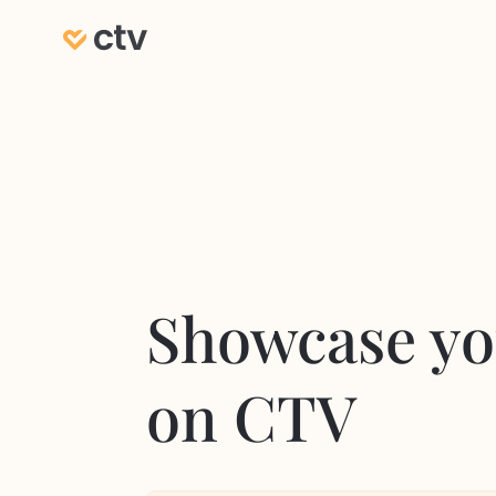
Showcase yo
on CTV