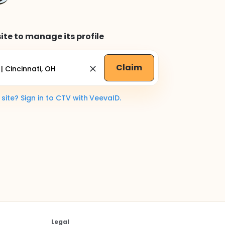
ite to manage its profile
Claim
ite? Sign in to CTV with VeevaID.
Legal