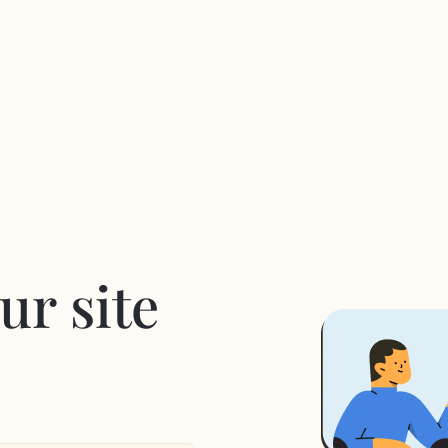
ur site