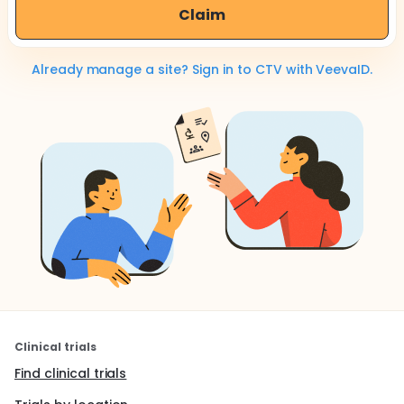
Claim
Already manage a site? Sign in to CTV with VeevaID.
Clinical trials
Find clinical trials