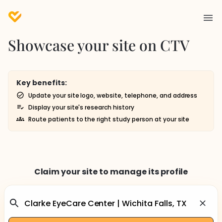
Showcase your site on CTV
Key benefits:
Update your site logo, website, telephone, and address
Display your site's research history
Route patients to the right study person at your site
Claim your site to manage its profile