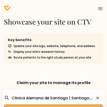
Showcase your site on CTV
Key benefits:
Update your site logo, website, telephone, and address
Display your site's research history
Route patients to the right study person at your site
Claim your site to manage its profile