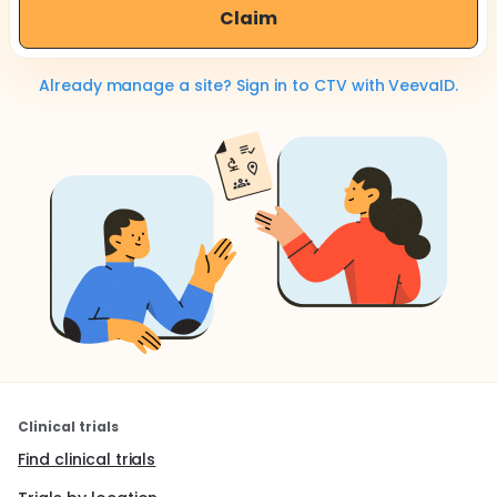
Claim
Already manage a site? Sign in to CTV with VeevaID.
Clinical trials
Find clinical trials