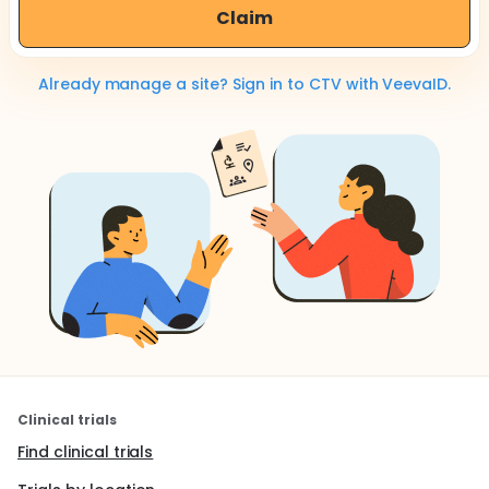
Claim
Already manage a site? Sign in to CTV with VeevaID.
Clinical trials
Find clinical trials