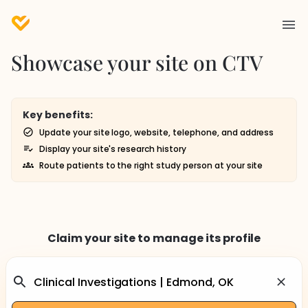
Showcase your site on CTV
Key benefits:
Update your site logo, website, telephone, and address
Display your site's research history
Route patients to the right study person at your site
Claim your site to manage its profile