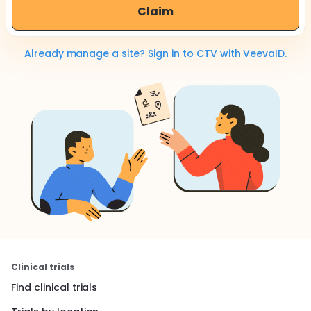
Claim
Already manage a site? Sign in to CTV with VeevaID.
Clinical trials
Find clinical trials