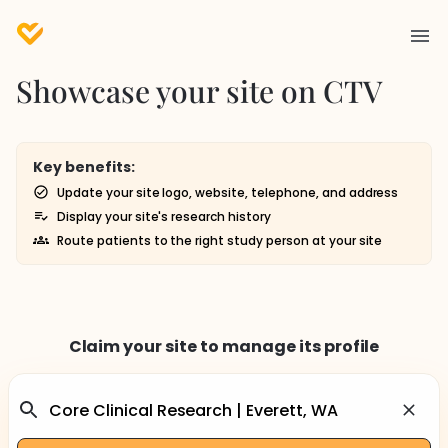
Showcase your site on CTV
Key benefits:
Update your site logo, website, telephone, and address
Display your site's research history
Route patients to the right study person at your site
Claim your site to manage its profile