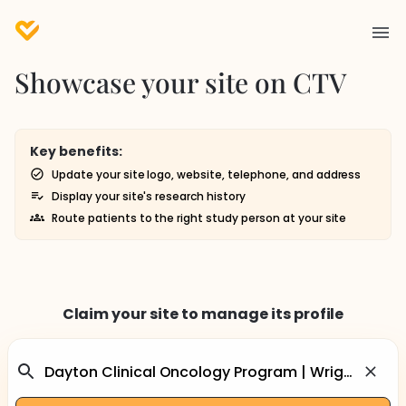
Showcase your site on CTV
Key benefits:
Update your site logo, website, telephone, and address
Display your site's research history
Route patients to the right study person at your site
Claim your site to manage its profile