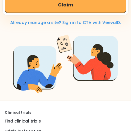
Claim
Already manage a site? Sign in to CTV with VeevaID.
Clinical trials
Find clinical trials