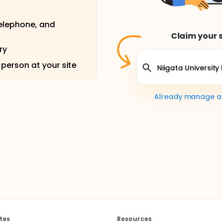
telephone, and
Claim your s
ry
 person at your site
Already manage a s
tes
Resources