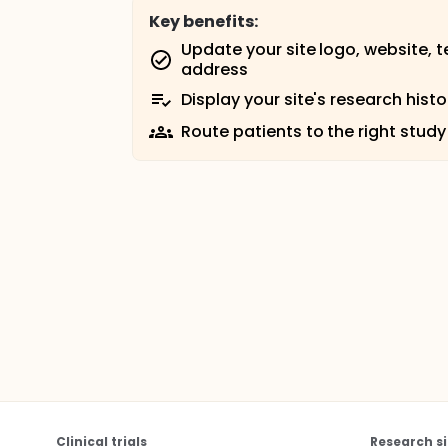
Key benefits:
Update your site logo, website, 
address
Display your site's research histo
Route patients to the right study
Clinical trials
Research si