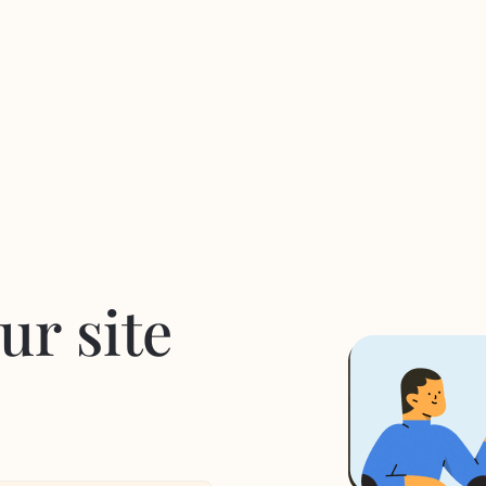
ur site