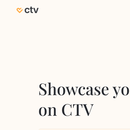
Showcase yo
on CTV