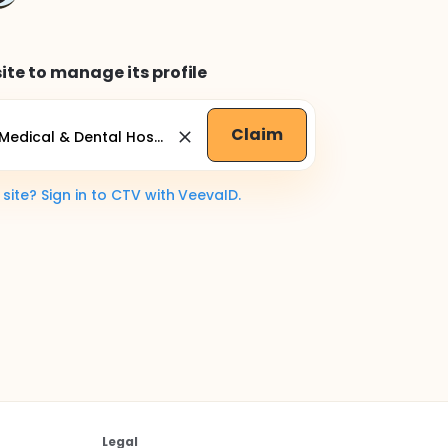
ite to manage its profile
Claim
ite? Sign in to CTV with VeevaID.
Legal