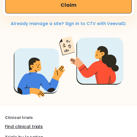
Claim
Already manage a site? Sign in to CTV with VeevaID.
Clinical trials
Find clinical trials