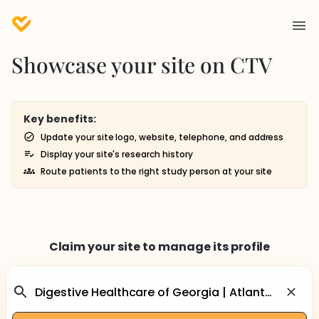
Showcase your site on CTV
Key benefits:
Update your site logo, website, telephone, and address
Display your site's research history
Route patients to the right study person at your site
Claim your site to manage its profile