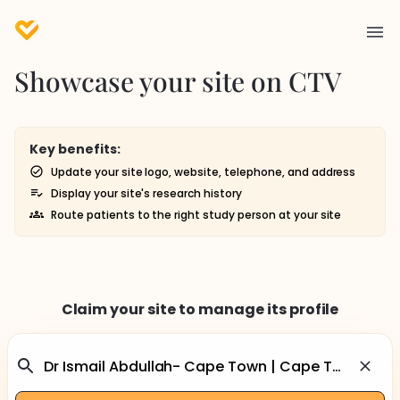
Showcase your site on CTV
Key benefits:
Update your site logo, website, telephone, and address
Display your site's research history
Route patients to the right study person at your site
Claim your site to manage its profile