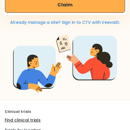
Claim
Already manage a site? Sign in to CTV with VeevaID.
Clinical trials
Find clinical trials