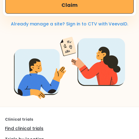
Claim
Already manage a site? Sign in to CTV with VeevaID.
Clinical trials
Find clinical trials