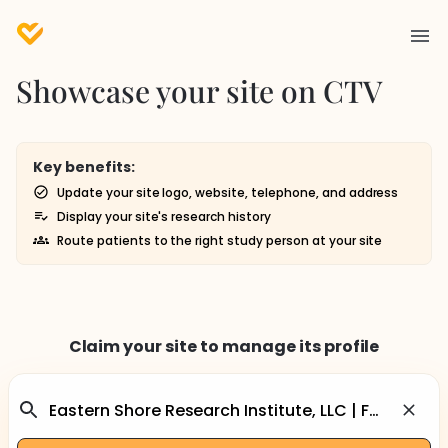
Showcase your site on CTV
Key benefits:
Update your site logo, website, telephone, and address
Display your site's research history
Route patients to the right study person at your site
Claim your site to manage its profile