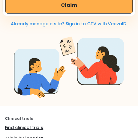
Claim
Already manage a site? Sign in to CTV with VeevaID.
Clinical trials
Find clinical trials