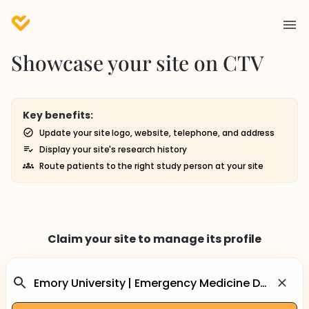
Showcase your site on CTV
Key benefits:
Update your site logo, website, telephone, and address
Display your site's research history
Route patients to the right study person at your site
Claim your site to manage its profile