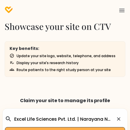
Showcase your site on CTV
Key benefits:
Update your site logo, website, telephone, and address
Display your site's research history
Route patients to the right study person at your site
Claim your site to manage its profile