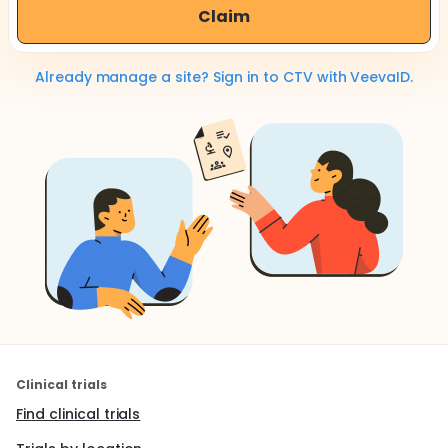
Claim
Already manage a site? Sign in to CTV with VeevaID.
Clinical trials
Find clinical trials