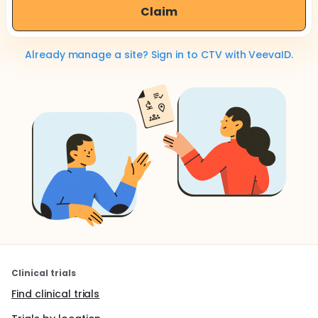
Claim
Already manage a site? Sign in to CTV with VeevaID.
Clinical trials
Find clinical trials