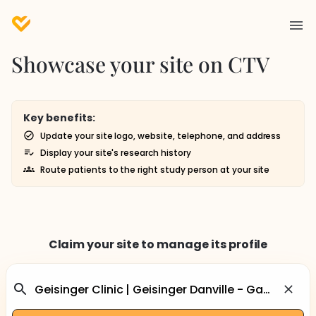
Showcase your site on CTV
Key benefits:
Update your site logo, website, telephone, and address
Display your site's research history
Route patients to the right study person at your site
Claim your site to manage its profile