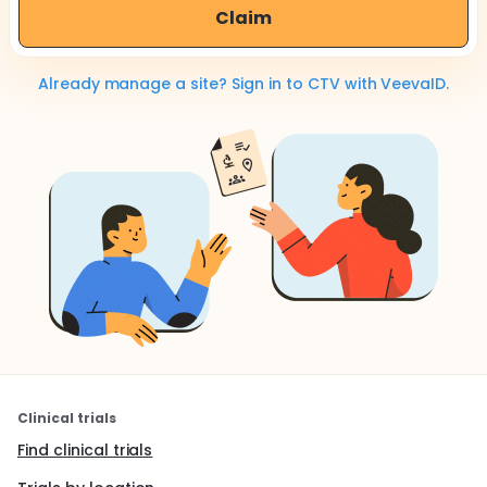
Claim
Already manage a site? Sign in to CTV with VeevaID.
Clinical trials
Find clinical trials