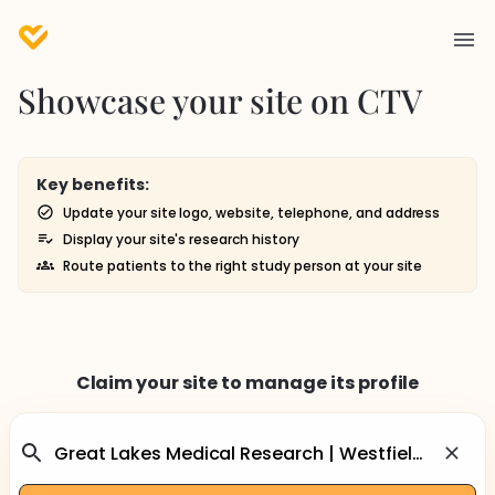
Showcase your site on CTV
Key benefits:
Update your site logo, website, telephone, and address
Display your site's research history
Route patients to the right study person at your site
Claim your site to manage its profile