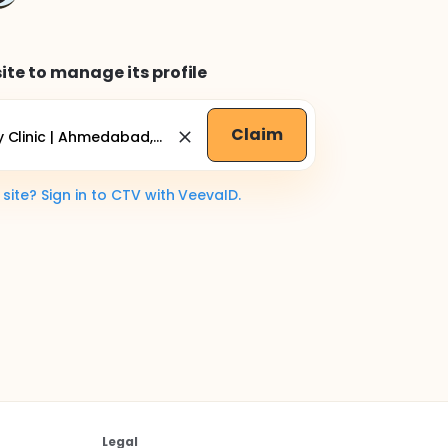
ite to manage its profile
Claim
ite? Sign in to CTV with VeevaID.
Legal