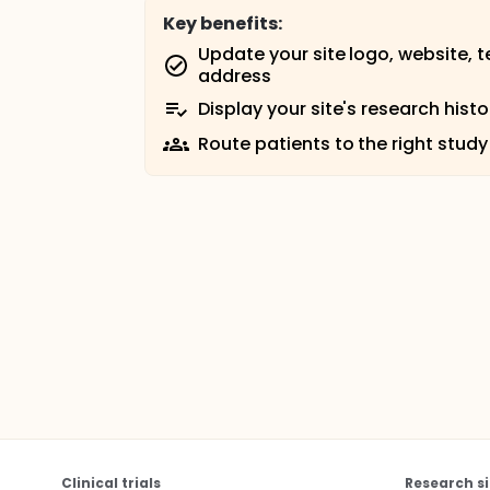
Key benefits:
Update your site logo, website, 
address
Display your site's research histo
Route patients to the right study
Clinical trials
Research si