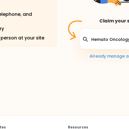
telephone, and
Claim your s
ry
 person at your site
Already manage a s
tes
Resources