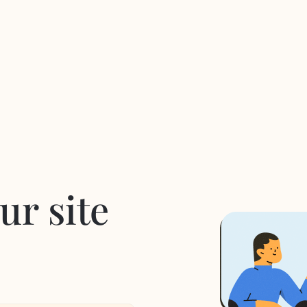
ur site