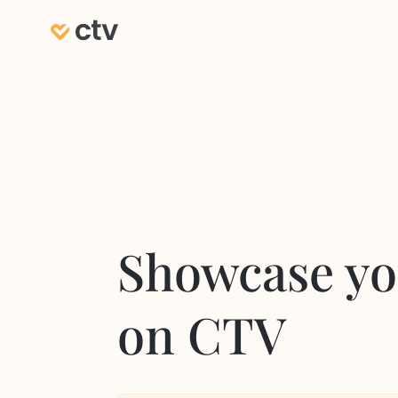
Showcase yo
on CTV