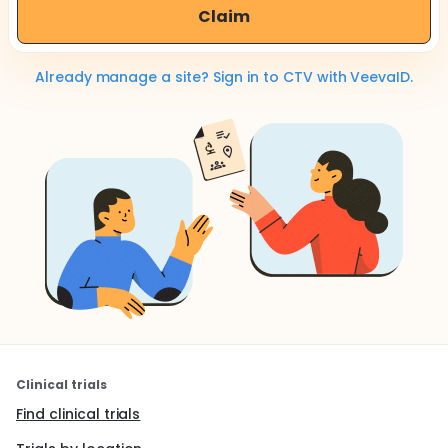
Claim
Already manage a site? Sign in to CTV with VeevaID.
Clinical trials
Find clinical trials