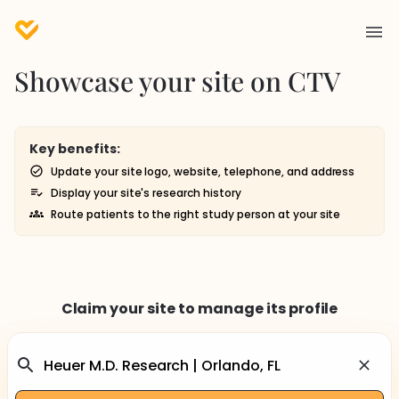
Showcase your site on CTV
Key benefits:
Update your site logo, website, telephone, and address
Display your site's research history
Route patients to the right study person at your site
Claim your site to manage its profile