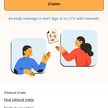
Claim
Already manage a site? Sign in to CTV with VeevaID.
Clinical trials
Find clinical trials