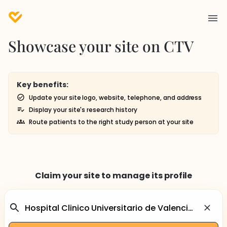
Showcase your site on CTV
Key benefits:
Update your site logo, website, telephone, and address
Display your site's research history
Route patients to the right study person at your site
Claim your site to manage its profile