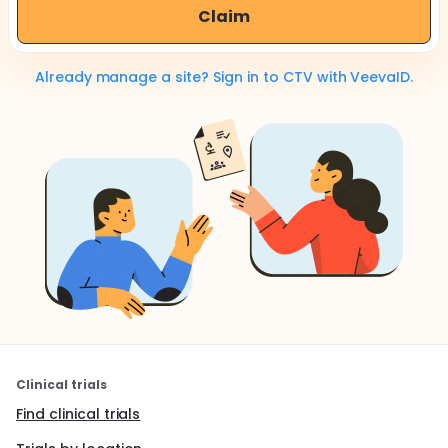
Claim
Already manage a site? Sign in to CTV with VeevaID.
Clinical trials
Find clinical trials