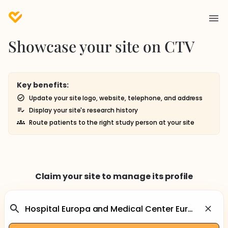
Showcase your site on CTV
Key benefits:
Update your site logo, website, telephone, and address
Display your site's research history
Route patients to the right study person at your site
Claim your site to manage its profile