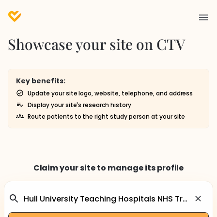
Showcase your site on CTV
Key benefits:
Update your site logo, website, telephone, and address
Display your site's research history
Route patients to the right study person at your site
Claim your site to manage its profile