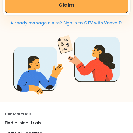
Claim
Already manage a site? Sign in to CTV with VeevaID.
Clinical trials
Find clinical trials