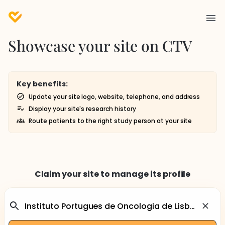
Showcase your site on CTV
Key benefits:
Update your site logo, website, telephone, and address
Display your site's research history
Route patients to the right study person at your site
Claim your site to manage its profile