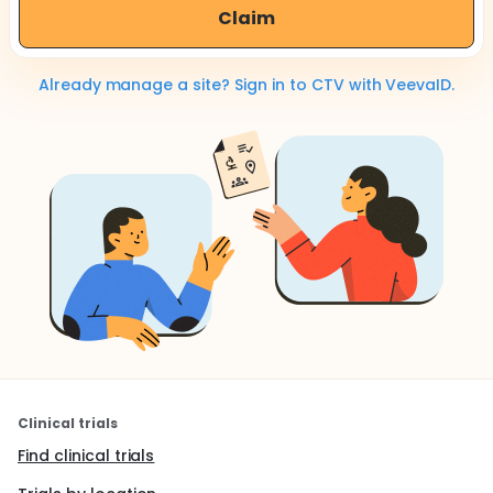
Claim
Already manage a site? Sign in to CTV with VeevaID.
Clinical trials
Find clinical trials