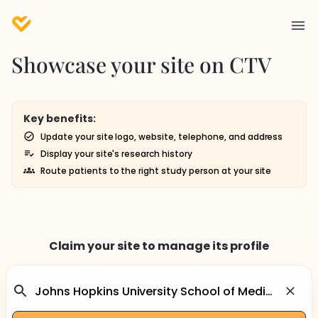
Showcase your site on CTV
Key benefits:
Update your site logo, website, telephone, and address
Display your site's research history
Route patients to the right study person at your site
Claim your site to manage its profile