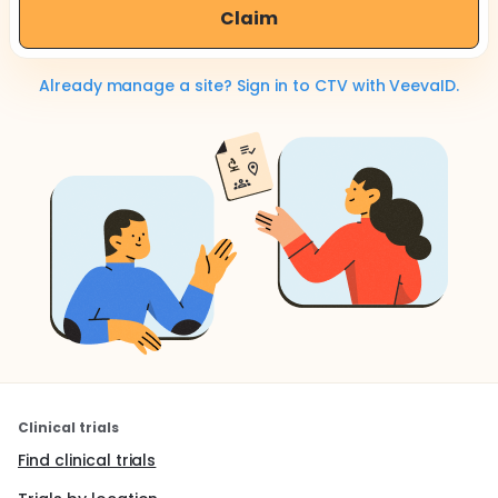
Claim
Already manage a site? Sign in to CTV with VeevaID.
Clinical trials
Find clinical trials