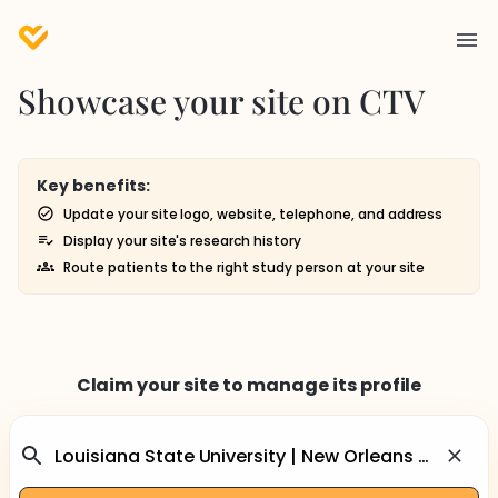
Showcase your site on CTV
Key benefits:
Update your site logo, website, telephone, and address
Display your site's research history
Route patients to the right study person at your site
Claim your site to manage its profile