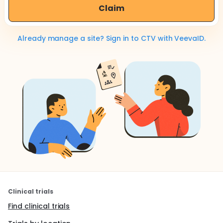
Claim
Already manage a site? Sign in to CTV with VeevaID.
Clinical trials
Find clinical trials