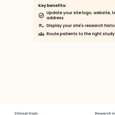
Key benefits:
Update your site logo, website, 
address
Display your site's research histo
Route patients to the right study
Clinical trials
Research si