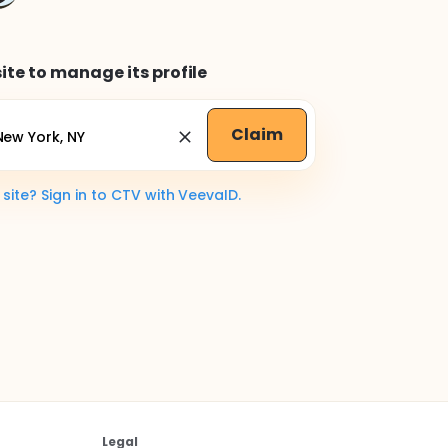
ite to manage its profile
Claim
ite? Sign in to CTV with VeevaID.
Legal