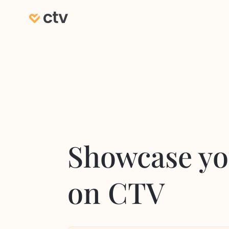
Showcase yo
on CTV