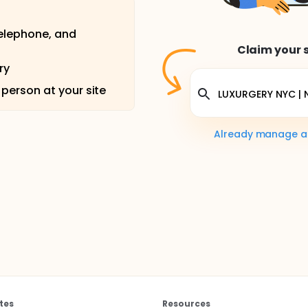
telephone, and
Claim your s
ry
 person at your site
Already manage a s
tes
Resources