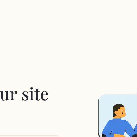
ur site